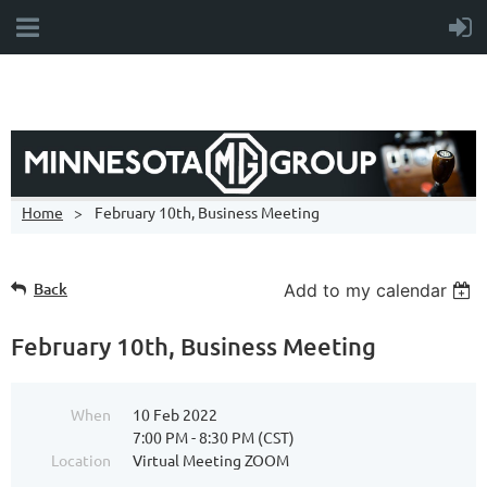
Home
February 10th, Business Meeting
Back
Add to my calendar
February 10th, Business Meeting
When
10 Feb 2022
7:00 PM - 8:30 PM (CST)
Location
Virtual Meeting ZOOM