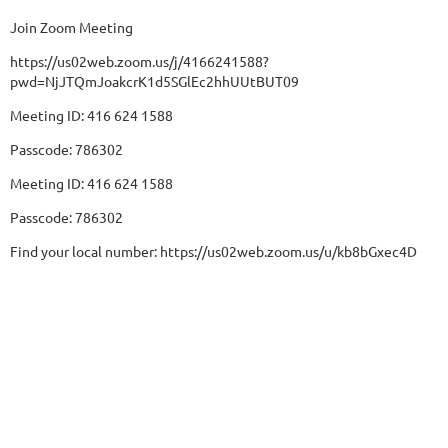
Join Zoom Meeting
https://us02web.zoom.us/j/4166241588?
pwd=NjJTQmJoakcrK1d5SGlEc2hhUUtBUT09
Meeting ID: 416 624 1588
Passcode: 786302
Meeting ID: 416 624 1588
Passcode: 786302
Find your local number: https://us02web.zoom.us/u/kb8bGxec4D