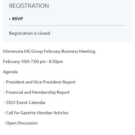
REGISTRATION
RSVP
Registration is closed
Minnesota MG Group February Business Meeting
February 10th 7:00 pm - 8:30pm
Agenda
- President and Vice President Report
- Financial and Membership Report
- 2022 Event Calendar
- Call for Gazette Member Articles
- Open Discussion