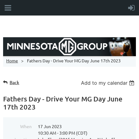
Home
Fathers Day - Drive Your MG Day June 17th 2023
Back
Add to my calendar
Fathers Day - Drive Your MG Day June
17th 2023
When
17 Jun 2023
10:30 AM - 3:00 PM (CDT)