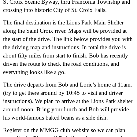
St Croix Scenic Byway, thru Franconia Township and
crossing into historic City of St. Croix Falls.
The final destination is the Lions Park Main Shelter
along the Saint Croix river. Maps will be provided at
the start of the drive. The link below provides you with
the driving map and instructions. In total the drive is
about fifty miles from start to finish. Bob has recently
driven the route to check the road conditions, and
everything looks like a go.
The drive departs from Bob and Lorie’s home at 11am.
(try to get there around by 10:45 to visit and driver
instructions). We plan to arrive at the Lions Park shelter
around noon. Bring your lunch and Bob will provide
his world-famous baked beans as a side dish.
Register on the MMGG club website so we can plan