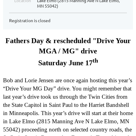
Location
Lake Elmo (2815 Manning Ave N Lake Elmo,
MN 55042)
Registration is closed
Fathers Day & rescheduled "Drive Your
MGA / MG" drive
th
Saturday June 17
Bob and Lorie Jensen are once again hosting this year’s
“Drive Your MG Day” drive. You might remember that
last year’s drive took us through the Twin Cities from
the State Capitol in Saint Paul to the Harriet Bandshell
in Minneapolis. This year’s drive will start at their home
in Lake Elmo (2815 Manning Ave N Lake Elmo, MN
55042) proceeding north on selected country roads, the