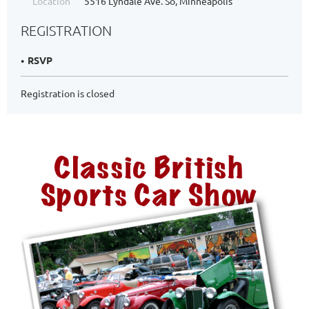
Location
5516 Lyndale Ave. So, Minneapolis
REGISTRATION
RSVP
Registration is closed