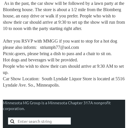
As in the past, the car show will be followed by a lawn party at the
Blomberg house. The store is about a 1/2 mile from the Blomberg
house, an easy drive or walk if you prefer. People who wish to
show their car should arrive at 9:30 to set up the show will run from
10 to noon with the party starting right after.
After you RSVP with MMGG if you want to stop for a hot dog
please also inform: striumph77@aol.com
Picnic-goers, please bring a dish to pass and a chair to sit on.
Hot dogs and beverages will be provided.
People who wish to show their cars should arrive at 9:30 AM to set
up.
Car Show Location: South Lyndale Liquor Store is located at 5516
Lyndale Ave. So., Minneapolis.
Minnesota MG Group is a Minnesota Chapter 317A nonprofit
corporation.