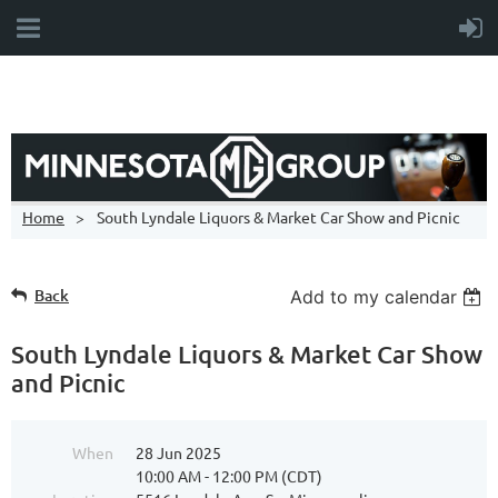
Home
South Lyndale Liquors & Market Car Show and Picnic
Back
Add to my calendar
South Lyndale Liquors & Market Car Show
and Picnic
When
28 Jun 2025
10:00 AM - 12:00 PM (CDT)