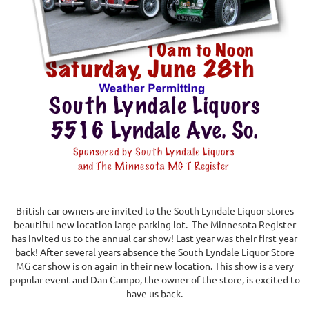
British car owners are invited to the South Lyndale Liquor stores
beautiful new location large parking lot. The Minnesota Register
has invited us to the annual car show! Last year was their first year
back! After several years absence the South Lyndale Liquor Store
MG car show is on again in their new location. This show is a very
popular event and Dan Campo, the owner of the store, is excited to
have us back.