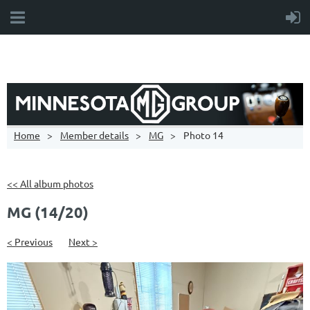
Home
Member details
MG
Photo 14
<< All album photos
MG (14/20)
< Previous
Next >