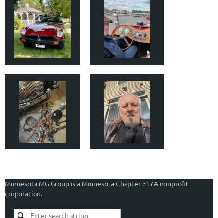
Minnesota MG Group is a Minnesota Chapter 317A nonprofit
corporation.