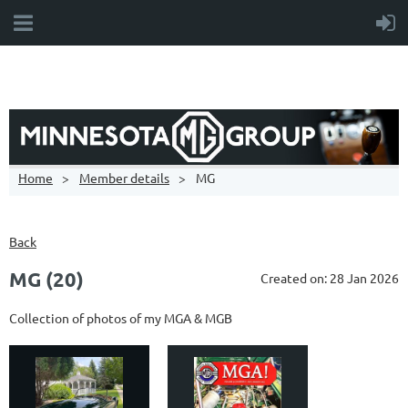
Home
Member details
MG
Back
MG (20)
Created on: 28 Jan 2026
Collection of photos of my MGA & MGB